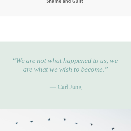
Shame and Guilt 
“We are not what happened to us, we 
are what we wish to become.”
— Carl Jung