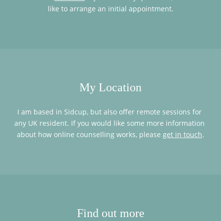
like to arrange an initial appointment.
My Location
I am based in Sidcup, but also offer remote sessions for 
any UK resident. If you would like some more information 
about how online counselling works, please 
get in touch
.
Find out more