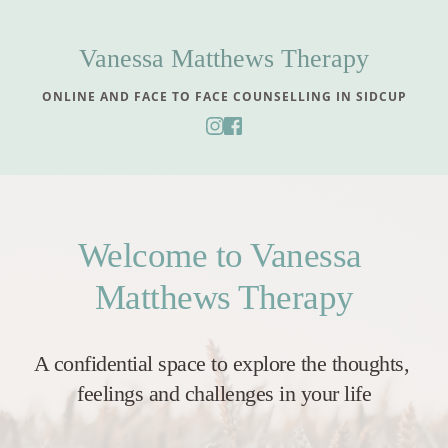
Skip
to
the
Vanessa Matthews Therapy
content
ONLINE AND FACE TO FACE COUNSELLING IN SIDCUP
Welcome to Vanessa 
Matthews Therapy
A confidential space to explore the thoughts, 
feelings and challenges in your life