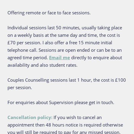
Offering remote or face to face sessions. 
Individual sessions last 50 minutes, usually taking place 
on a weekly basis at the same day and time, the cost is 
£70 per session. I also offer a free 15 minute initial 
telephone call. Sessions are open ended or can be to an 
agreed time period. 
Email me
 directly to enquire about 
availability and also student rates.
Couples Counselling sessions last 1 hour, the cost is £100 
per session.
For enquiries about Supervision please get in touch. 
Cancellation policy: 
If you wish to cancel an 
appointment then 48 hours notice is required otherwise 
you will still be required to pay for any missed session.