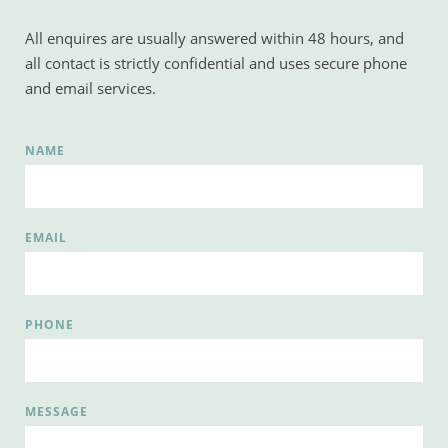
All enquires are usually answered within 48 hours, and 
all contact is strictly confidential and uses secure phone 
and email services.
NAME
EMAIL
PHONE
MESSAGE