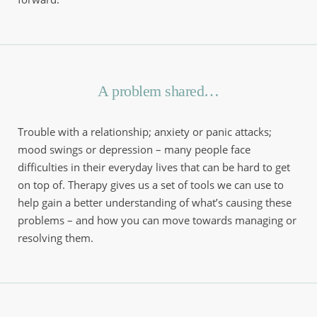
A problem shared…
Trouble with a relationship; anxiety or panic attacks; 
mood swings or depression – many people face 
difficulties in their everyday lives that can be hard to get 
on top of. Therapy gives us a set of tools we can use to 
help gain a better understanding of what’s causing these 
problems – and how you can move towards managing or 
resolving them.