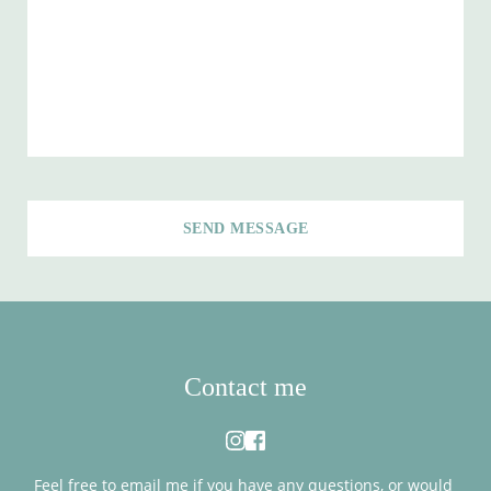
SEND MESSAGE
Contact me
Feel free to 
email me
 if you have any questions, or would 