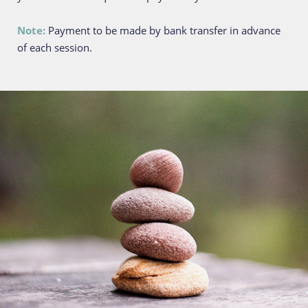
Note: 
Payment to be made by bank transfer in advance 
of each session.