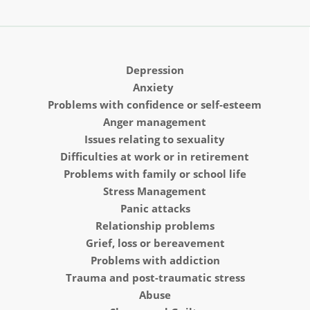
Depression
Anxiety 
Problems with confidence or self-esteem
Anger management
Issues relating to sexuality
Difficulties at work or in retirement
Problems with family or school life
Stress Management
Panic attacks
Relationship problems
Grief, loss or bereavement
Problems with addiction
Trauma and post-traumatic stress
Abuse