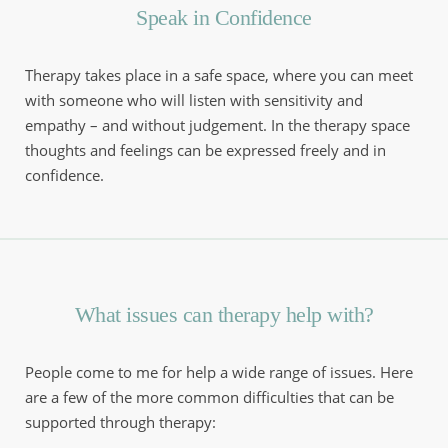
Speak in Confidence
Therapy takes place in a safe space, where you can meet 
with someone who will listen with sensitivity and 
empathy – and without judgement. In the therapy space 
thoughts and feelings can be expressed freely and in 
confidence.
What issues can therapy help with?
People come to me for help a wide range of issues. Here 
are a few of the more common difficulties that can be 
supported through therapy: