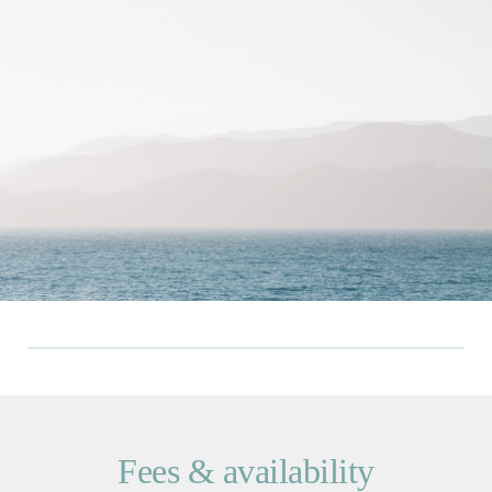
Fees & availability