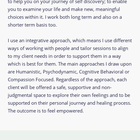
to help you on your journey of self discovery; to enable 
you to examine your life and make new, meaningful 
choices within it. I work both long term and also on a 
shorter term basis too. 
I use an integrative approach, which means I use different 
ways of working with people and tailor sessions to align 
to my client needs in order to support them in a way 
which is best for them. The main approaches I draw upon 
are Humanistic, Psychodynamic, Cognitive Behavioral or 
Compassion Focused. Regardless of the approach, each 
client will be offered a safe, supportive and non-
judgmental space to explore their own feelings and to be 
supported on their personal journey and healing process. 
The outcome is to feel empowered. 