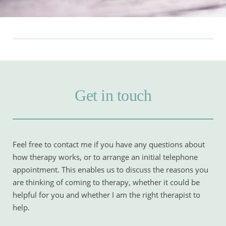
Get in touch
Feel free to contact me if you have any questions about 
how therapy works, or to arrange an initial telephone 
appointment. This enables us to discuss the reasons you 
are thinking of coming to therapy, whether it could be 
helpful for you and whether I am the right therapist to 
help.