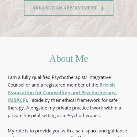
ARRANGE AN APPOINTMENT
About Me
I am a fully qualified Psychotherapist/ Integrative 
Counsellor and a registered member of the 
British 
Association for Counselling and Psychotherapy 
(MBACP)
, I abide by their ethical framework for safe 
therapy. Alongside my private practice I work within a 
private hospital setting as a Psychotherapist.
My role is to provide you with a safe space and guidance 