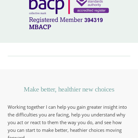
Make better, healthier new choices
Working together I can help you gain greater insight into 
the difficulties you are facing, help you understand why 
you act or react to them the way you do, and see how 
you can start to make better, heathier choices moving 
forward.